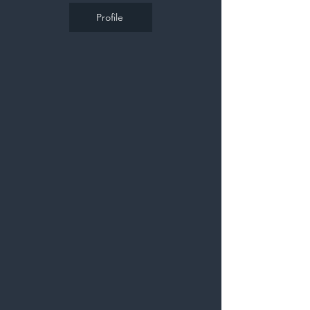
Profile