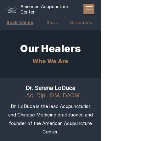
American Acupuncture
Center
Book Online
Shop
Directions
Our Healers
Who We Are
Dr. Serena LoDuca
L.Ac, Dipl. OM, DACM
Dr. LoDuca is the lead Acupuncturist
and Chinese Medicine practitioner, and
founder of the American Acupuncture
Center.