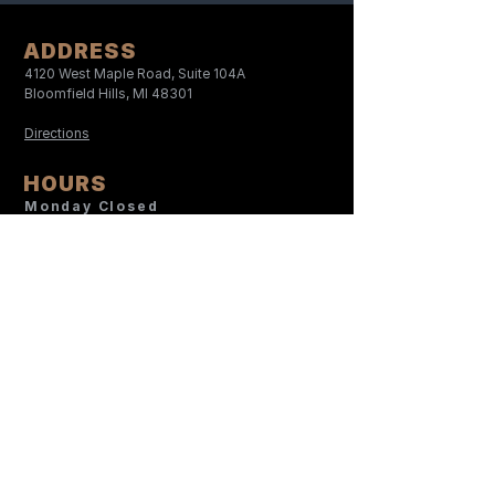
ADDRESS
4120 West Maple Road, Suite 104A
Bloomfield Hills, MI 48301
Directions
HOURS
Monday Closed
Tuesday
9:00 AM- 5:30 PM
Wednesday
9:00 AM-1:00 PM
Thursday
12:00 PM- 8:30 PM
Friday
9:00 AM- 5:30 PM
Saturday
9:00 AM- 12:00 PM
Sunday Closed
CONTACT
248-566-6997
Serena@TheAACenter.com