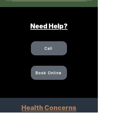
Need Help?
Call
Book Online
Health Concerns
Explore how we can help
Pain Management