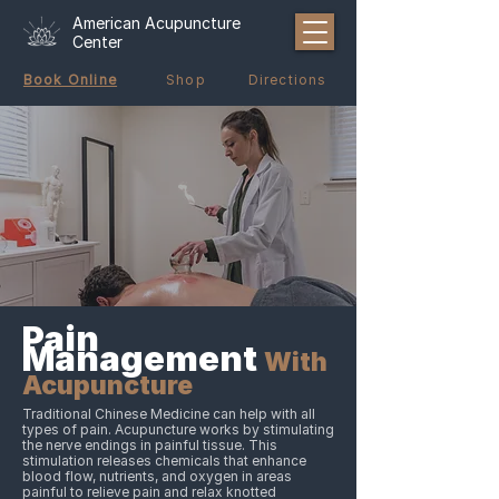
American Acupuncture
Center
Book Online
Shop
Directions
Pain
Management
With
Acupuncture
Traditional Chinese Medicine can help with all
types of pain. Acupuncture works by stimulating
the nerve endings in painful tissue. This
stimulation releases chemicals that enhance
blood flow, nutrients, and oxygen in areas
painful to relieve pain and relax knotted