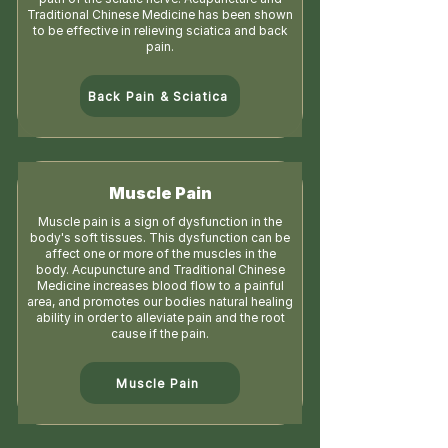
Traditional Chinese Medicine has been shown
to be effective in relieving sciatica and back
pain.
Back Pain & Sciatica
Muscle Pain
Muscle pain is a sign of dysfunction in the
body's soft tissues. This dysfunction can be
affect one or more of the muscles in the
body. Acupuncture and Traditional Chinese
Medicine increases blood flow to a painful
area, and promotes our bodies natural healing
ability in order to alleviate pain and the root
cause if the pain.
Muscle Pain