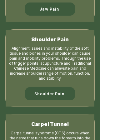
Jaw Pain
Shoulder Pain
Alignment issues and instability of the soft
tissue and bones in your shoulder can cause
pain and mobility problems. Through the use
of trigger points, acupuncture and Traditional
Chinese Medicine can alleviate pain and
increase shoulder range of motion, function,
and stability.
Shoulder Pain
Carpel Tunnel
Carpal tunnel syndrome (CTS) occurs when
the nerve that runs down the forearm into the