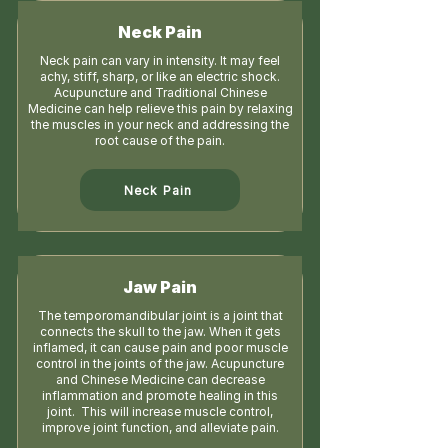
Neck Pain
Neck pain can vary in intensity. It may feel
achy, stiff, sharp, or like an electric shock.
Acupuncture and Traditional Chinese
Medicine can help relieve this pain by relaxing
the muscles in your neck and addressing the
root cause of the pain.
Neck Pain
Jaw Pain
The temporomandibular joint is a joint that
connects the skull to the jaw. When it gets
inflamed, it can cause pain and poor muscle
control in the joints of the jaw. Acupuncture
and Chinese Medicine can decrease
inflammation and promote healing in this
joint. This will increase muscle control,
improve joint function, and alleviate pain.