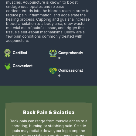
muscles. Acupuncture is known to boost
endogenous opiates and release
corticosteroids into the bloodstream in order to
reduce pain, inflammation, and accelerate the
healing process. Cupping and gua sha increase
blood circulation to a body area, draw waste
material out of painful tissue, and trigger the
tissue's self-repair mechanisms. Below are a
few pain conditions commonly treated with
acupuncture:
Certified
Comprehensiv
e
Convenient
Compassionat
e
Back Pain & Sciatica
Back pain can range from muscle aches to a
shooting, burning or stabbing pain. Sciatic
pain may radiate down your leg along the
path of the sciatic nerve. Acupuncture and