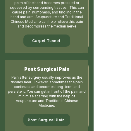
palm of the hand becomes pressed or
squeezed by surrounding tissues. This can
cause pain, numbness, and tingling in the
hand and arm. Acupuncture and Traditional
Chinese Medicine can help relieve this pain
and decompress the median nerve
Carpel Tunnel
Post Surgical Pain
Pain after surgery usually improves as the
tissues heal. However, sometimes the pain
continues and becomes long-term and
persistent. You can get in front of the pain and
minimize scarring with the help of
Acupuncture and Traditional Chinese
Medicine.
Post Surgical Pain