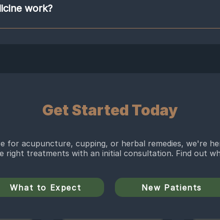
o treat a specific Chinese medical diagnosis. The herbalists will tailor the for
icine work?
s. Chinese herbs do not include herbs like St. Johns wart, which is a western 
ur herbs, such as Dang Gui or Fu Ling. These herbs can be taken many ways, as
rbs to create multiple bioactive components that affect the body in various
a powder form that is dissolved in water.
rmaceutical drugs do. Yet, they have weaker pharmaceutical qualities than me
 means that Chinese herbs take longer to affect the body than medication does
nt rates, for chronic research shows that Chinese herbal medicine has therape
rosis, and diabetes. Herbs are not always safe so please see a trained herbalis
from a trusted source, know drug/herb interaction, counter herb interactions 
Get Started Today
 for acupuncture, cupping, or herbal remedies, we're he
he right treatments with an initial consultation. Find out 
What to Expect
New Patients