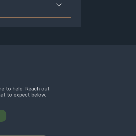
mula to the individual’s specific
herb. Popular Chinese herbs include
 a tincture which is dissolved in
 ways. Therefore, herbal formulas
dication does and take more time to
. However, different herbal
utic benefits for complex diseases
t. Our herbalists in Bloomfield Hills
you may have, and properly dose for
re to help. Reach out
what to expect below.