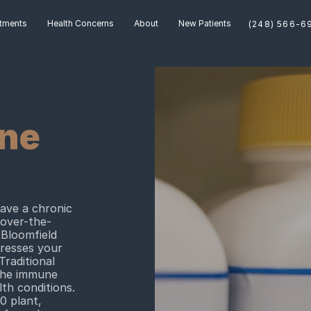
tments
Health Concerns
About
New Patients
ne
have a chronic
 over-the-
 Bloomfield
dresses your
Traditional
 the immune
th conditions.
0 plant,