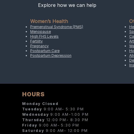
Explore how we can help
Women’s Health
O
Premenstrual Syndrome (PMS)
He
Menopause
Sp
High FHS Levels
Ca
Fertility
Art
Pregnancy
We
Postpartum Care
Hy
Postpartum Depression
Al
De
In
HOURS
Monday Closed
Tuesday
9:00 AM- 5:30 PM
Wednesday
9:00 AM-1:00 PM
Thursday
12:00 PM- 8:30 PM
Friday
9:00 AM- 5:30 PM
Saturday
9:00 AM- 12:00 PM