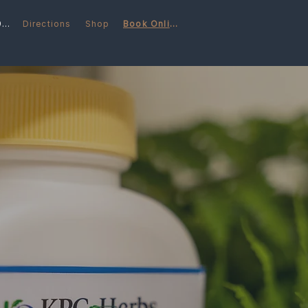
(248) 566-6997
Directions
Shop
Book Online