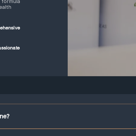
l formula
ealth
ehensive
ssionate
ine?
junction with acupuncture to support the treatment goals. Herbs are given in 