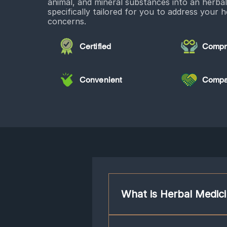
animal, and mineral substances into an herba
specifically tailored for you to address your h
concerns.
Certified
Compr
Convenient
Compa
What is Herbal Medic
Chinese herbs are often used in con