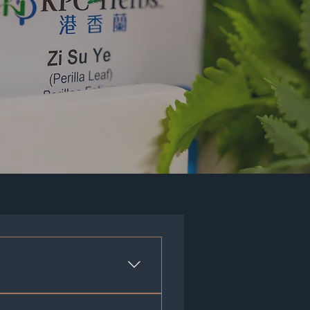
a formula. These formulas are a