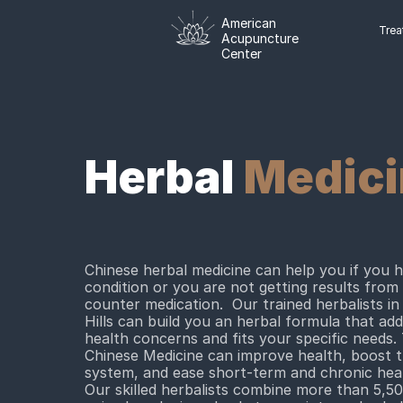
American
Trea
Acupuncture
Center
Herbal
Medici
Chinese herbal medicine can help you if you 
condition or you are not getting results from
counter medication. Our trained herbalists in
Hills can build you an herbal formula that ad
health concerns and fits your specific needs. 
Chinese Medicine can improve health, boost
system, and ease short-term and chronic heal
Our skilled herbalists combine more than 5,50