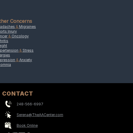
ther Concerns
adaches
&
Migraines
orts Injury
ncer
&
Oncology
hritis
ight
pertension
&
Stress
lergies
pression
&
Anxiety
somnia
CONTACT
248-566-6997
Serena@TheAACenter.com
Book Online