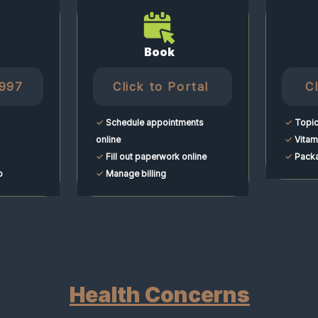
Book
6997
Click to Portal
C
✓
Schedule appointments
✓
Topic
online
✓
Vitami
✓
Fill out paperwork online
✓
Packa
p
✓
Manage billing
Health Concerns