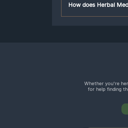
classical combination of herbs used t
How does Herbal Med
needs by adding or subtracting herb
Ginseng and ginger, while most of o
Chinese herbal medicine combines he
alcohol or in granule form, which is 
powerfully act on the body like pha
build up in the body’s system. This
formulas affect the body at differe
such as HIV/AIDS, cancer, atheroscle
are trained to dispense safe herbs 
your weight and height.
Whether you're here
for help finding t