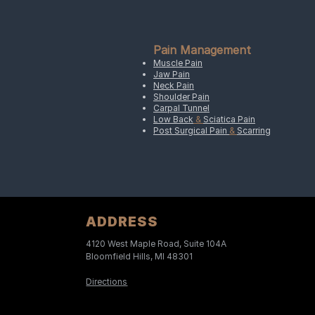
Pain Management
Muscle Pain
Jaw Pain
Neck Pain
Shoulder Pain
Carpal Tunnel
Low Back
&
Sciatica Pain
Post Surgical Pain
&
Scarring
ADDRESS
4120 West Maple Road, Suite 104A
Bloomfield Hills, MI 48301
Directions