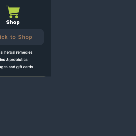
Shop
lick to Shop
al herbal remedies
ns & probiotics
ges and gift cards