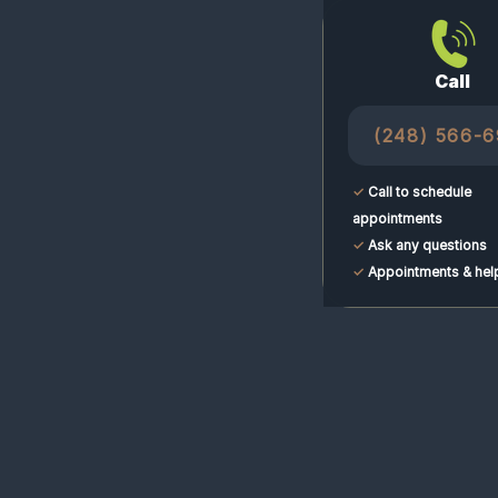
Call
(248) 566-
✓
Call to schedule
appointments
✓
Ask any questions
✓
Appointments & hel