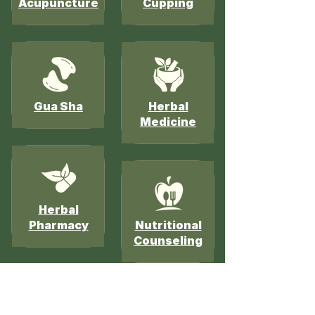
Acupuncture
Cupping
Gua Sha
Herbal
Medicine
Herbal
Pharmacy
Nutritional
Counseling