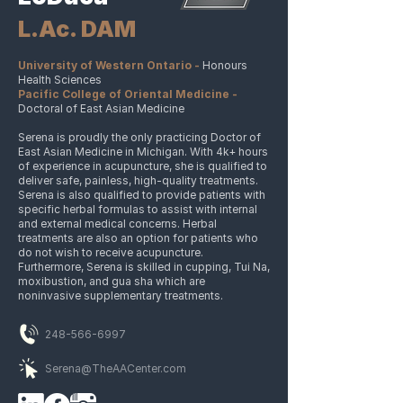
L.Ac. DAM
University of Western Ontario -
Honours
Health Sciences
Pacific College of Oriental Medicine -
Doctoral of East Asian Medicine
Serena is proudly the only practicing Doctor of
East Asian Medicine in Michigan. With 4k+ hours
of experience in acupuncture, she is qualified to
deliver safe, painless, high-quality treatments.
Serena is also qualified to provide patients with
specific herbal formulas to assist with internal
and external medical concerns. Herbal
treatments are also an option for patients who
do not wish to receive acupuncture.
Furthermore, Serena is skilled in cupping, Tui Na,
moxibustion, and gua sha which are
noninvasive supplementary treatments.
248-566-6997
Serena@TheAACenter.com