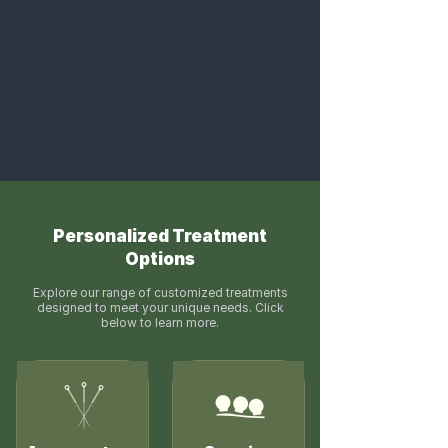
Personalized Treatment
Options
Explore our range of customized treatments
designed to meet your unique needs. Click
below to learn more.