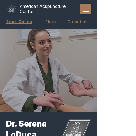
American Acupuncture
Center
Book Online
Shop
Directions
Dr. Serena
LoDuca