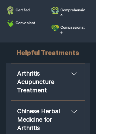
Certified
Comprehensiv
e
Convenient
Compassionat
e
Helpful Treatments
Arthritis
Acupuncture
Treatment
Many people regard acupuncture
Chinese Herbal
as a trusted treatment for relief of
arthritis. Studies validate that
Medicine for
acupuncture relieves pain,
Arthritis
promotes joint mobility and