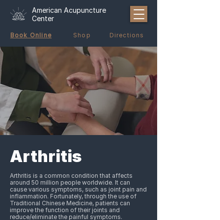
American Acupuncture
Center
Book Online
Shop
Directions
Arthritis
Arthritis is a common condition that affects
around 50 million people worldwide. It can
cause various symptoms, such as joint pain and
inflammation. Fortunately, through the use of
Traditional Chinese Medicine, patients can
improve the function of their joints and
reduce/eliminate the painful symptoms.