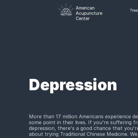
American
Trea
Acupuncture
Center
Depression
More than 17 million Americans experience de
some point in their lives. If you're suffering f
depression, there's a good chance that you're
about trying Traditional Chinese Medicine. We