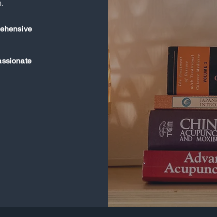
.
ehensive
ssionate