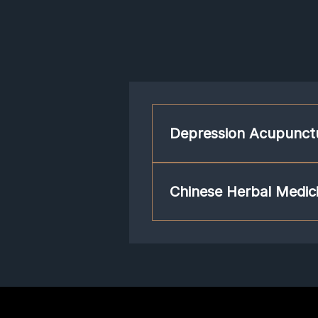
Depression Acupunct
Acupuncture works by retraining our
is a part of our central nervous syst
Chinese Herbal Medici
calm. With acupuncture, your brain w
The composition of Chinese herbal 
such as depression. Many Chinese h
neurotransmissions, hypothalamic–pi
transmission.