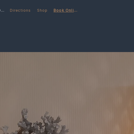
(248) 566-6997
Directions
Shop
Book Online