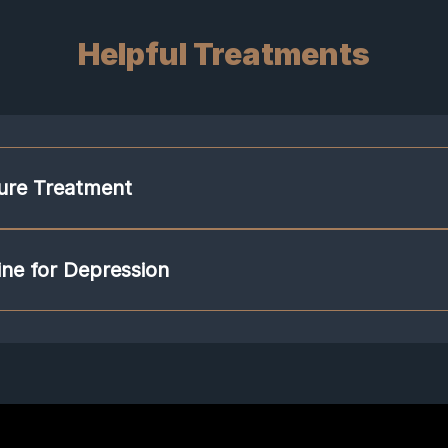
Helpful Treatments
ure Treatment
 brains to heal and rewire in a desirable way. Acupuncture stimulates the pa
em that can counteract the fight or flight response. Stimulating this system pr
ne for Depression
ill counter the effects of depression by learning to trigger the parasympathe
formulas are based on the individual patients' symptoms. They are also desi
erbal formulas contain molecules that act on the pathological systems of th
tuitary–adrenal (HPA) axis, neurotrophic factor brain-derived neurotrophic 