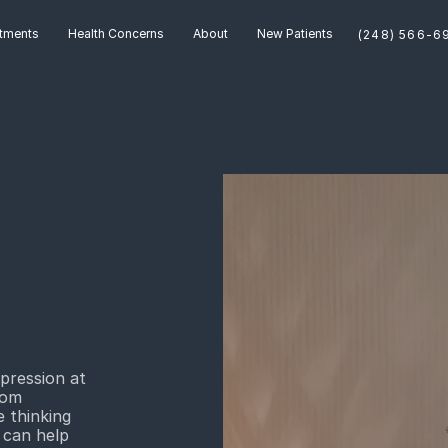
tments
Health Concerns
About
New Patients
pression at
rom
 thinking
 can help