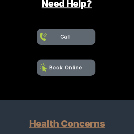
Need Help?
Call
Book Online
Health Concerns