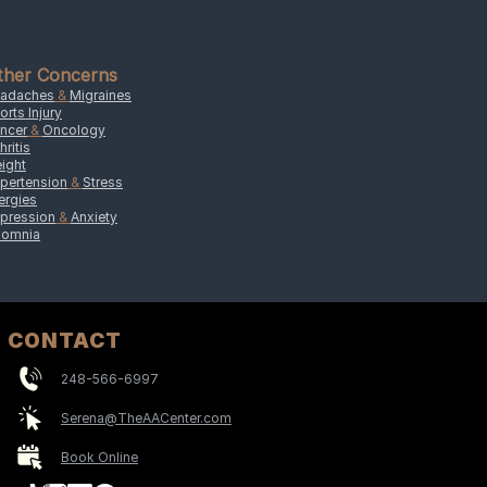
ther Concerns
adaches
&
Migraines
orts Injury
ncer
&
Oncology
hritis
ight
pertension
&
Stress
lergies
pression
&
Anxiety
somnia
CONTACT
248-566-6997
Serena@TheAACenter.com
Book Online