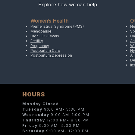
Explore how we can help
Women’s Health
O
Premenstrual Syndrome (PMS)
He
Menopause
Sp
High FHS Levels
Ca
Fertility
Art
Pregnancy
We
Postpartum Care
Hy
Postpartum Depression
Al
De
In
HOURS
Monday Closed
Tuesday
9:00 AM- 5:30 PM
Wednesday
9:00 AM-1:00 PM
Thursday
12:00 PM- 8:30 PM
Friday
9:00 AM- 5:30 PM
Saturday
9:00 AM- 12:00 PM