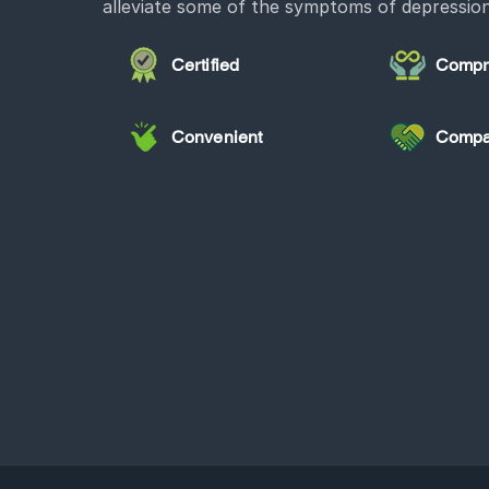
alleviate some of the symptoms of depression
Certified
Compr
Convenient
Compa