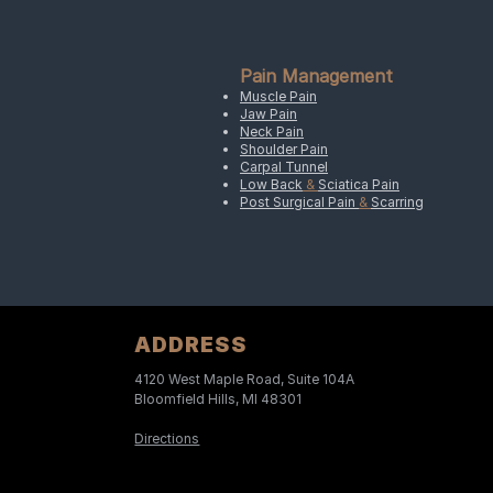
Pain Management
Muscle Pain
Jaw Pain
Neck Pain
Shoulder Pain
Carpal Tunnel
Low Back
&
Sciatica Pain
Post Surgical Pain
&
Scarring
ADDRESS
4120 West Maple Road, Suite 104A
Bloomfield Hills, MI 48301
Directions