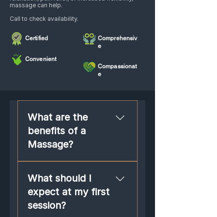
massage can help.
Call to check availability.
Certified
Comprehensiv
e
Convenient
Compassionat
e
What are the
benefits of a
Massage?
A massage is performed by a
What should I
licensed massage therapist who
uses oil to stimulate muscle tissue
expect at my first
and relieve muscle tension. This
session?
tension is released by breaking up