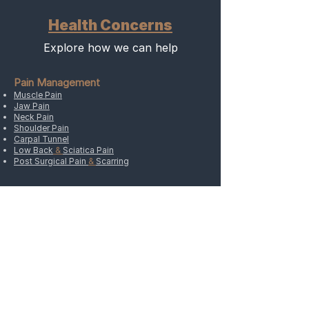
Health Concerns
Explore how we can help
Pain Management
Muscle Pain
Jaw Pain
Neck Pain
Shoulder Pain
Carpal Tunnel
Low Back
&
Sciatica Pain
Post Surgical Pain
&
Scarring
Women’s Health
Premenstrual Syndrome (PMS)
Menopause
High FHS Levels
Fertility
Pregnancy
Postpartum Care
Postpartum Depression
Other Concerns