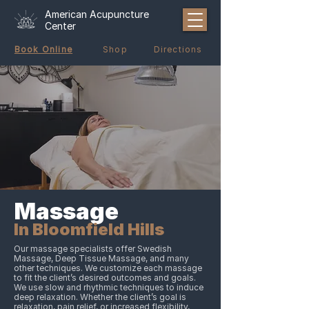
American Acupuncture
Center
Book Online
Shop
Directions
Massage
In Bloomfield Hills
Our massage specialists offer Swedish
Massage, Deep Tissue Massage, and many
other techniques. We customize each massage
to fit the client’s desired outcomes and goals.
We use slow and rhythmic techniques to induce
deep relaxation. Whether the client’s goal is
relaxation, pain relief, or increased flexibility,