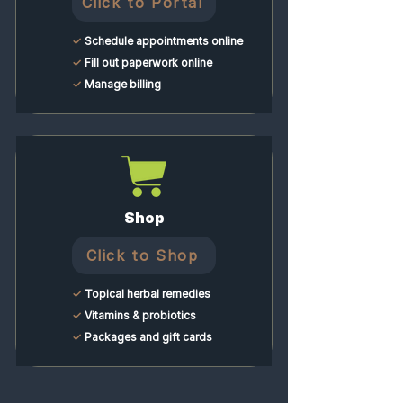
Click to Portal
✓
Schedule appointments online
✓
Fill out paperwork online
✓
Manage billing
Shop
Click to Shop
✓
Topical herbal remedies
✓
Vitamins & probiotics
✓
Packages and gift cards