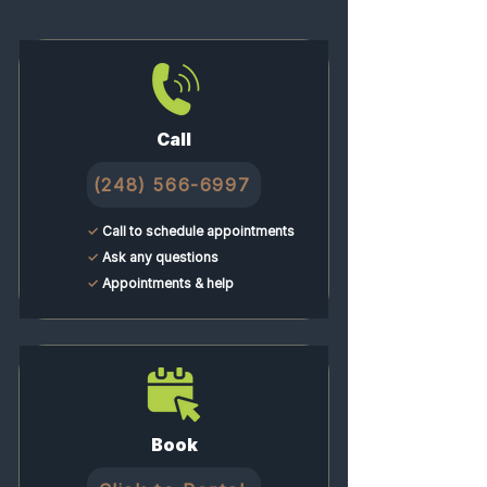
chronic tension and release
shortened muscles.
Call
(248) 566-6997
✓
Call to schedule appointments
✓
Ask any questions
✓
Appointments & help
Book