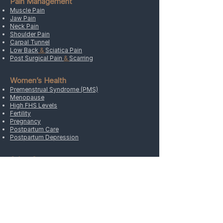
Pain Management
tightness, and improved mobility.
Muscle Pain
Jaw Pain
Neck Pain
Shoulder Pain
Carpal Tunnel
Low Back
&
Sciatica Pain
Post Surgical Pain
&
Scarring
Women’s Health
Premenstrual Syndrome (PMS)
Menopause
High FHS Levels
Fertility
Pregnancy
Postpartum Care
Postpartum Depression
Other Concerns
Headaches
&
Migraines
Sports Injury
Cancer
&
Oncology
Arthritis
Weight
Hypertension
&
Stress
Allergies