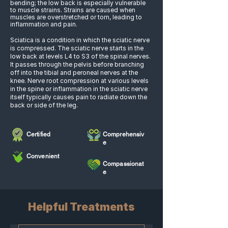
bending; the low back is especially vulnerable
to muscle strains. Strains are caused when
muscles are overstretched or torn, leading to
inflammation and pain.
Sciatica is a condition in which the sciatic nerve
is compressed. The sciatic nerve starts in the
low back at levels L4 to S3 of the spinal nerves.
It passes through the pelvis before branching
off into the tibial and peroneal nerves at the
knee. Nerve root compression at various levels
in the spine or inflammation in the sciatic nerve
itself typically causes pain to radiate down the
back or side of the leg.
Certified
Comprehensiv
e
Convenient
Compassionat
e
Helpful Treatments