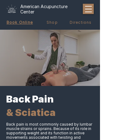
American Acupuncture
Center
Book Online
Shop
Directions
Back Pain
& Sciatica
Back pain is most commonly caused by lumbar
muscle strains or sprains. Because of its role in
supporting weight and its function in active
movements associated with twisting and