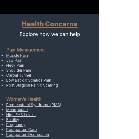
tightness, and swelling.
hormones, including cortisol,
noradrenaline, and serotonin into
the bloodstream.
Health Concerns
Explore how we can help
Pain Management
Muscle Pain
Jaw Pain
Neck Pain
Shoulder Pain
Carpal Tunnel
Low Back
&
Sciatica Pain
Post Surgical Pain
&
Scarring
Women’s Health
Premenstrual Syndrome (PMS)
Menopause
High FHS Levels
Fertility
Pregnancy
Postpartum Care
Postpartum Depression