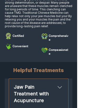
strong determination, or despair. Many people
are unaware that these muscles remain clenched
for long periods of time. This clenching can
cause TMD. Traditional Chinese Medicine can
help relax not only your jaw muscles but you! By
relaxing you and your muscles the pain and the
root cause of the disease are addressed, to
provide long-lasting pain relief.​
Certified
Comprehensiv
e
Convenient
Compassionat
e
Helpful Treatments
Jaw Pain
Treatment with
Acupuncture