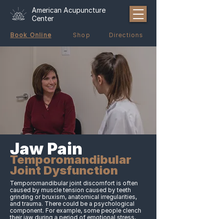
American Acupuncture
Center
Book Online
Shop
Directions
Jaw Pain
Temporomandibular
Joint Dysfunction
Temporomandibular joint discomfort is often
caused by muscle tension caused by teeth
grinding or bruxism, anatomical irregularities,
and trauma. There could be a psychological
component. For example, some people clench
their jaw during a period of emotional stress,