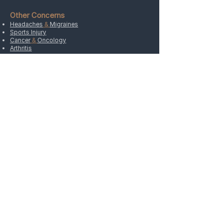
Other Concerns
Headaches
&
Migraines
Sports Injury
Cancer
&
Oncology
Arthritis
Weight
Hypertension
&
Stress
Allergies
Depression
&
Anxiety
Insomnia
ADDRESS
4120 West Maple Road, Suite 104A
Bloomfield Hills, MI 48301
Directions
HOURS
Monday Closed
Tuesday
9:00 AM- 5:30 PM